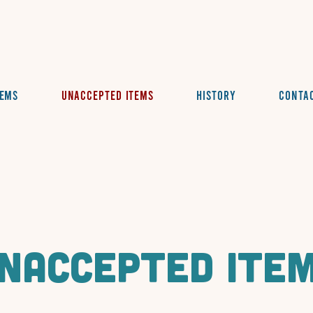
tems
Unaccepted Items
History
Conta
naccepted ite