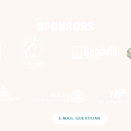
Sponsors
E-MAIL QUESTIONS