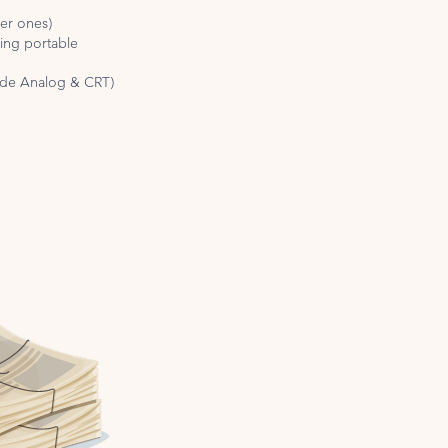
ger ones)
ding portable
lude Analog & CRT)