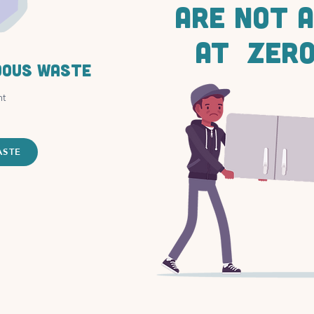
ARE NOT 
AT ZERO
dous waste
nt
ASTE