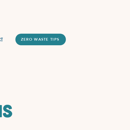
ct
ZERO WASTE TIPS
ms