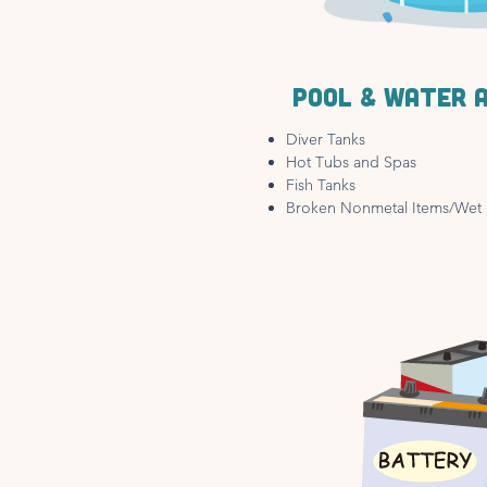
Pool & water 
Diver Tanks
Hot Tubs and Spas
Fish Tanks
Broken Nonmetal Items/Wet 