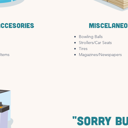
accesories
Miscelaneo
Bowling Balls
Strollers/Car Seats
Tires
Items
Magazines/Newspapers
"SORRY B