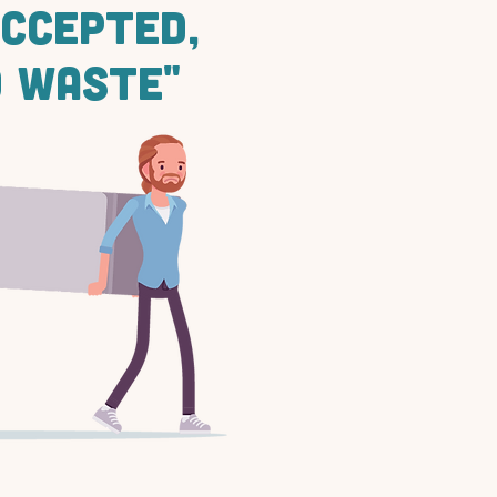
ACCEPTED,
 WASTE"