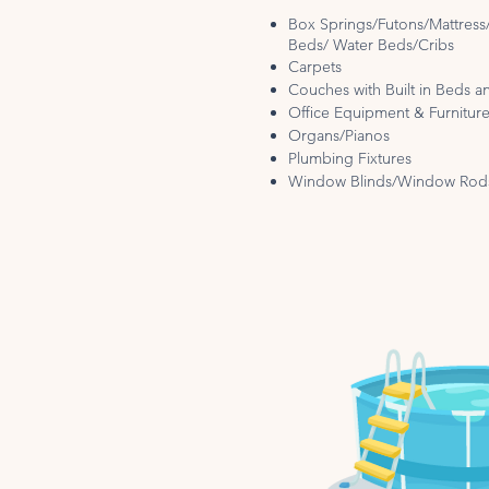
Box Springs/Futons/Mattres
Beds/ Water Beds/Cribs
Carpets
Couches with Built in Beds an
Office Equipment & Furnitur
Organs/Pianos
Plumbing Fixtures
Window Blinds/Window Rod