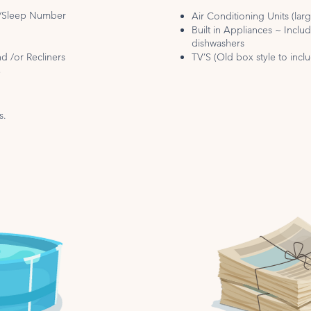
s/Sleep Number
Air Conditioning Units (lar
Built in Appliances ~ Inclu
dishwashers
d /or Recliners
TV’S (Old box style to inc
e
s.