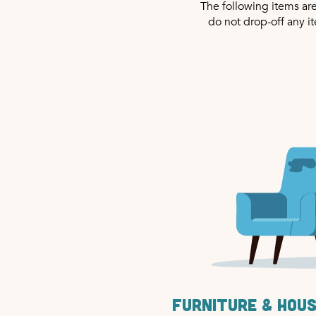
The following items ar
do not drop-off any i
Furniture & hou