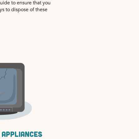
uide to ensure that you
ys to dispose of these
 appliances