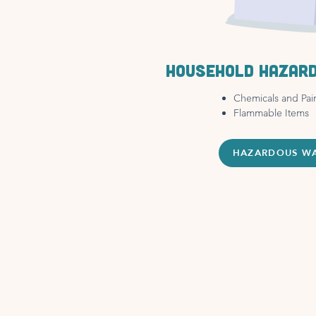
Household hazar
Chemicals and Pai
Flammable Items
HAZARDOUS W