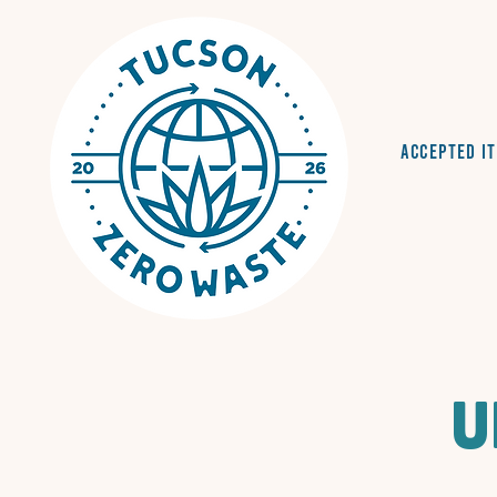
Accepted I
U