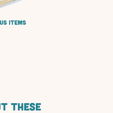
us items
UT THESE