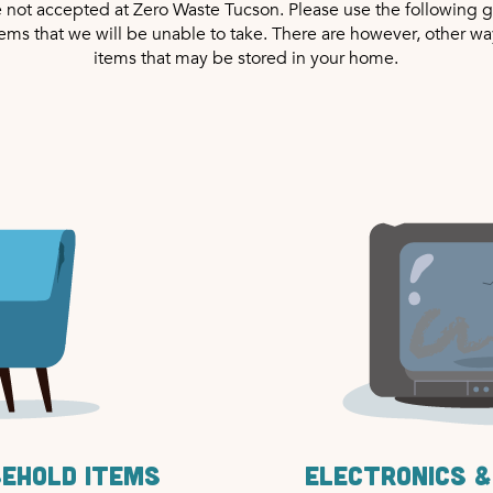
e not accepted at Zero Waste Tucson. Please use the following g
tems that we will be unable to take. There are however, other wa
items that may be stored in your home.
sehold items
Electronics &