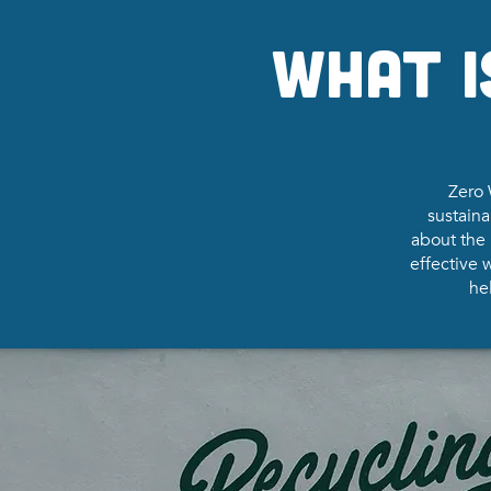
What i
Zero 
sustaina
about the 
effective
hel