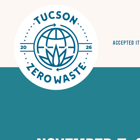
Accepted I