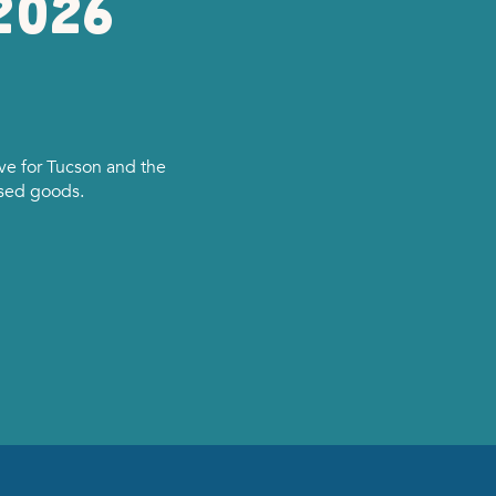
2026
e for Tucson and the
used goods.