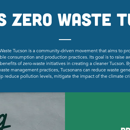
s Zero Waste 
Waste Tucson is a community-driven movement that aims to p
ble consumption and production practices. Its goal is to raise 
benefits of zero-waste initiatives in creating a cleaner Tucson. 
 waste management practices, Tucsonans can reduce waste gene
p reduce pollution levels, mitigate the impact of the climate cri