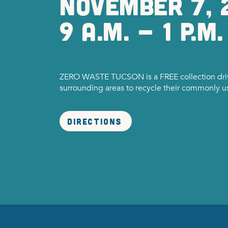
nOVEMBER 7, 
9 a.m. - 1 P.M.
ZERO WASTE TUCSON is a FREE collection driv
surrounding areas to recycle their commonly 
Directions