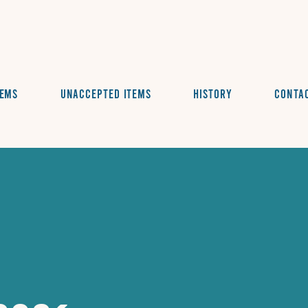
tems
Unaccepted Items
History
Conta