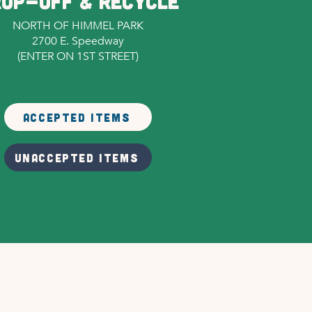
OP-OFF & RECYCLE
NORTH OF HIMMEL PARK
2700 E. Speedway
(ENTER ON 1ST STREET)
ACCEPTED ITEMS
UNACCEPTED ITEMS