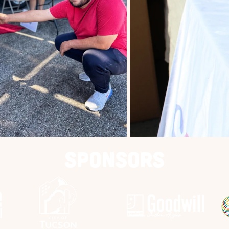
Sponsors