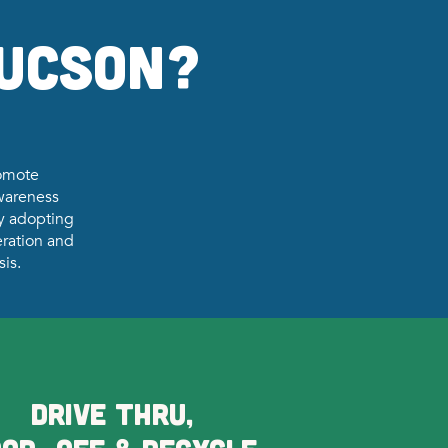
Tucson?
romote
awareness
By adopting
ration and
sis.
DRIVE THRU,