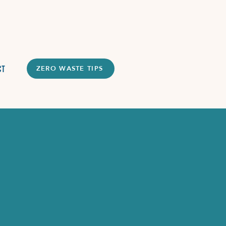
ct
ZERO WASTE TIPS